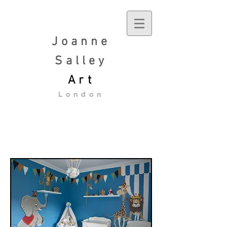
Joanne
Salley
Art
London