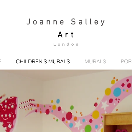
Joanne Salley
Art
London
E
CHILDREN'S MURALS
MURALS
POR