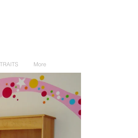
TRAITS
More