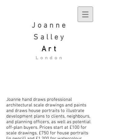
Joanne
Salley
Art
London
Joanne hand draws professional
architectural scale drawings and paints
and draws house portraits to illustrate
development plans to clients, neighbours,
and planning officers, as well as potential
off-plan buyers. Prices start at £100 for
scale drawings, £750 for house portraits
(in pencil) and £1,200 for watercolour