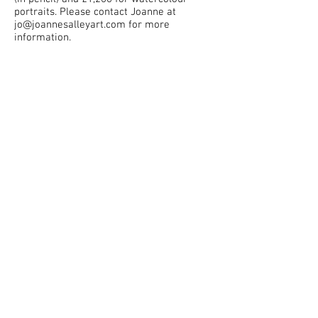
portraits. Please contact Joanne at
jo@joannesalleyart.com
for more
information.