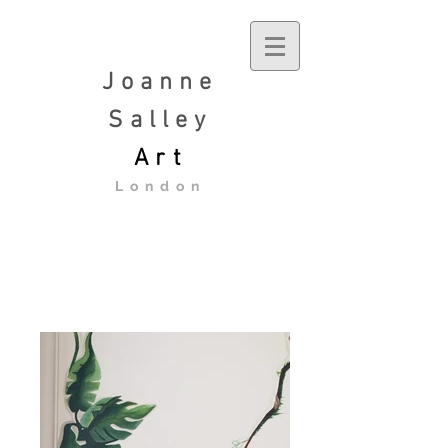
Joanne
Salley
Art
London